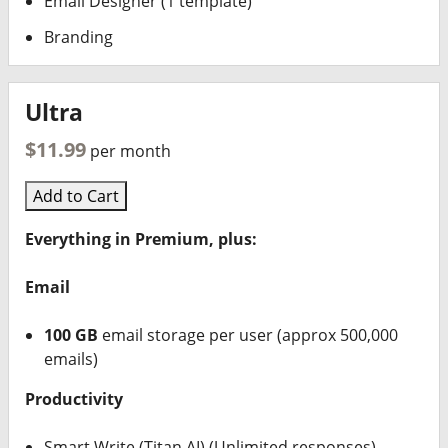
Email Designer (1 template)
Branding
Ultra
$11.99
per month
Add to Cart
Everything in Premium, plus:
Email
100 GB
email storage per user (approx 500,000
emails)
Productivity
Smart Write (Titan AI) (Unlimited responses)