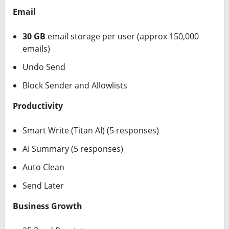
Email
30 GB
email storage per user (approx 150,000
emails)
Undo Send
Block Sender and Allowlists
Productivity
Smart Write (Titan AI) (5 responses)
AI Summary (5 responses)
Auto Clean
Send Later
Business Growth