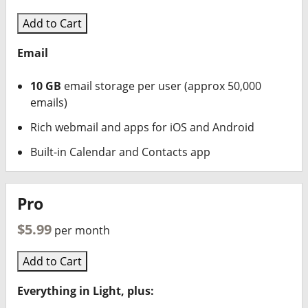
Add to Cart
Email
10 GB
email storage per user (approx 50,000
emails)
Rich webmail and apps for iOS and Android
Built-in Calendar and Contacts app
Pro
$5.99
per month
Add to Cart
Everything in Light, plus: