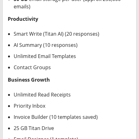
emails)
Productivity
Smart Write (Titan AI) (20 responses)
AI Summary (10 responses)
Unlimited Email Templates
Contact Groups
Business Growth
Unlimited Read Receipts
Priority Inbox
Invoice Builder (10 templates saved)
25 GB Titan Drive