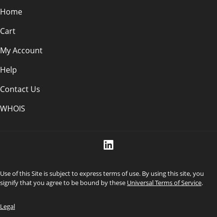
Home
Cart
My Account
Help
Contact Us
WHOIS
Use of this Site is subject to express terms of use. By using this site, you
signify that you agree to be bound by these
Universal Terms of Service
.
Legal