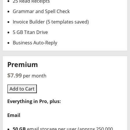
25 Read Receipts
Grammar and Spell Check
Invoice Builder (5 templates saved)
5 GB Titan Drive
Business Auto-Reply
Premium
$7.99
per month
Add to Cart
Everything in Pro, plus:
Email
50 GB
email storage per user (approx 250,000