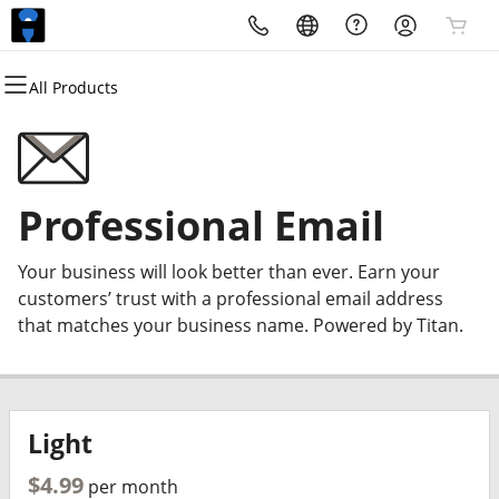
All Products
All Products
All Products
All Products
All Products
All Products
All Products
All Products
Domains
Websites
Hosting
Security
Marketing
Email
Request a Quote
Domain Registration
WordPress
cPanel
Website Security
Email Marketing
Microsoft 365
Custom Website Development
Professional Email
Bulk Registration
WordPress
SSL
SEO
Professional Email
About Us
Your business will look better than ever. Earn your
Domain Transfer
Web Hosting Plus
Managed SSL Service
customers’ trust with a professional email address
that matches your business name. Powered by Titan.
Bulk Transfer
VPS
Website Backup
Light
$4.99
per month