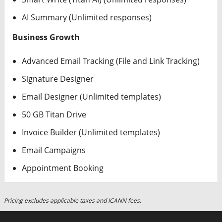
AI Summary (Unlimited responses)
Business Growth
Advanced Email Tracking (File and Link Tracking)
Signature Designer
Email Designer (Unlimited templates)
50 GB Titan Drive
Invoice Builder (Unlimited templates)
Email Campaigns
Appointment Booking
Pricing excludes applicable taxes and ICANN fees.