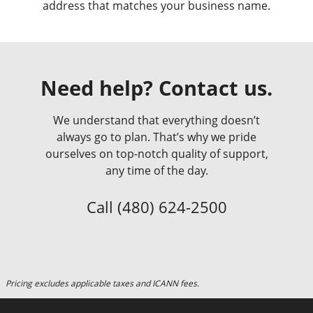
address that matches your business name.
Need help? Contact us.
We understand that everything doesn’t
always go to plan. That’s why we pride
ourselves on top-notch quality of support,
any time of the day.
Call
(480) 624-2500
Pricing excludes applicable taxes and ICANN fees.