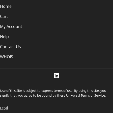
Home
Cart
My Account
Help
Contact Us
WHOIS
Use of this Site is subject to express terms of use. By using this site, you
signify that you agree to be bound by these
Universal Terms of Service
.
Legal