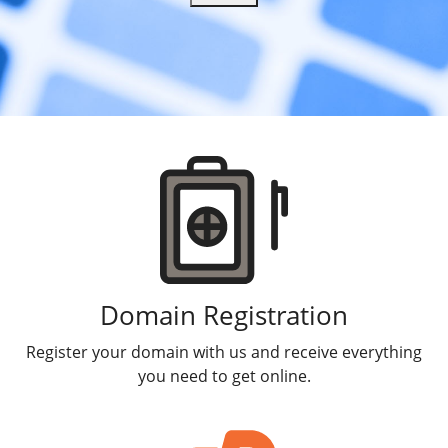
Products
Domain Registration
Register your domain with us and receive everything
you need to get online.