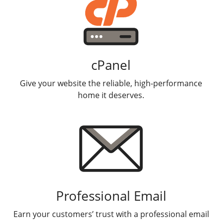
cPanel
Give your website the reliable, high-performance
home it deserves.
Professional Email
Earn your customers’ trust with a professional email